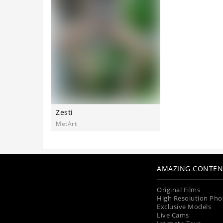
Zesti
MetArt
AMAZING CONTEN
Original Films
High Resolution Pho
Exclusive Models
Live Cams