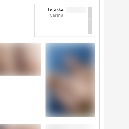
Teraska
Carina