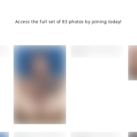
Access the full set of 83 photos by joining today!