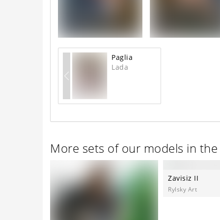
Paglia
Lada
More sets of our models in th
Zavisiz II
Rylsky Art