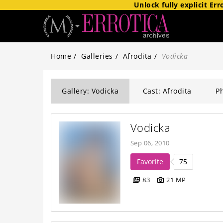
Unlock fully explicit
Err
Home
Galleries
Afrodita
Vodicka
Gallery: Vodicka
Cast: Afrodita
Ph
Vodicka
Sep 06, 2010
Favorite
75
83
21 MP