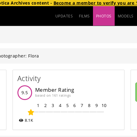
otica Archives
content
-
Become a member to verify you are 1
UPDATES
FILMS
PHOTOS
MODELS
otographer: Flora
Activity
Member Rating
9.5
based on 161 ratings
1
2
3
4
5
6
7
8
9
10
8.1K