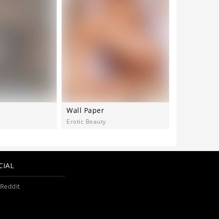
Wall Paper
Videmu
Erotic Beauty
MetArt
CIAL
Reddit