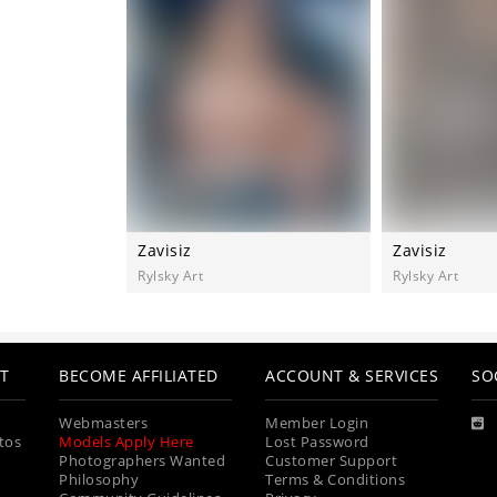
Zavisiz
Zavisiz
Rylsky Art
Rylsky Art
T
BECOME AFFILIATED
ACCOUNT & SERVICES
SO
Webmasters
Member Login
tos
Models Apply Here
Lost Password
Photographers Wanted
Customer Support
Philosophy
Terms & Conditions