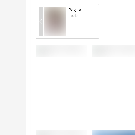
Paglia
Lada