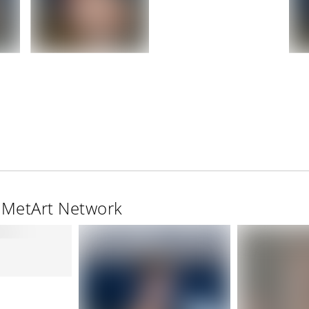
e MetArt Network