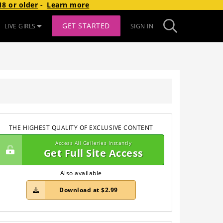
8 or older
-
Learn more
GET STARTED
LIVE GIRLS
SIGN IN
THE HIGHEST QUALITY OF EXCLUSIVE CONTENT
Access All Galleries Instantly
Get Full Site Access
Also available
Download at $2.99