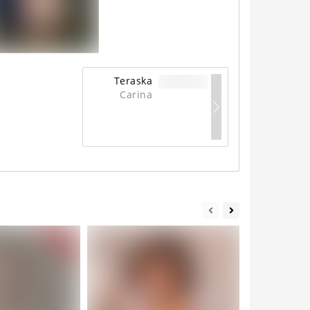
Teraska
Carina